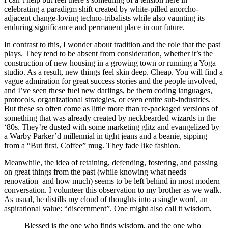
celebrating a paradigm shift created by white-pilled anorcho-
adjacent change-loving techno-tribalists while also vaunting its
enduring significance and permanent place in our future.
In contrast to this, I wonder about tradition and the role that the past
plays. They tend to be absent from consideration, whether it’s the
construction of new housing in a growing town or running a Yoga
studio. As a result, new things feel skin deep. Cheap. You will find a
vague admiration for great success stories and the people involved,
and I’ve seen these fuel new darlings, be them coding languages,
protocols, organizational strategies, or even entire sub-industries.
But these so often come as little more than re-packaged versions of
something that was already created by neckbearded wizards in the
‘80s. They’re dusted with some marketing glitz and evangelized by
a Warby Parker’d millennial in tight jeans and a beanie, sipping
from a “But first, Coffee” mug. They fade like fashion.
Meanwhile, the idea of retaining, defending, fostering, and passing
on great things from the past (while knowing what needs
renovation–and how much) seems to be left behind in most modern
conversation. I volunteer this observation to my brother as we walk.
As usual, he distills my cloud of thoughts into a single word, an
aspirational value: “discernment”. One might also call it wisdom.
Blessed is the one who finds wisdom, and the one who