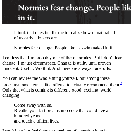
It took that question for me to realize how unnatural all
of us early adopters are.
Normies fear change. People like us swim naked in it.
I confess that I’m probably one of these normies. But I don’t fear
change, I’m just circumspect. Change is guilty until proven
innocent. Useful. Worth it. And there are always trade-offs.
You can review the whole thing yourself, but among these
2
proclamations there is little offered to actually recommend them.
Only that what is coming is different, good, exciting, world
changing:
Come away with us.
Breathe your last breaths into code that could live a
hundred years
and touch a trillion lives.
I can’t help but feel there’s something of a tension here in