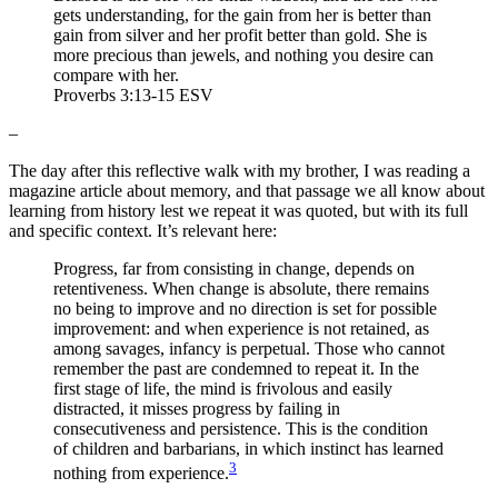
gets understanding, for the gain from her is better than
gain from silver and her profit better than gold. She is
more precious than jewels, and nothing you desire can
compare with her.
Proverbs 3:13-15 ESV
–
The day after this reflective walk with my brother, I was reading a
magazine article about memory, and that passage we all know about
learning from history lest we repeat it was quoted, but with its full
and specific context. It’s relevant here:
Progress, far from consisting in change, depends on
retentiveness. When change is absolute, there remains
no being to improve and no direction is set for possible
improvement: and when experience is not retained, as
among savages, infancy is perpetual. Those who cannot
remember the past are condemned to repeat it. In the
first stage of life, the mind is frivolous and easily
distracted, it misses progress by failing in
consecutiveness and persistence. This is the condition
of children and barbarians, in which instinct has learned
3
nothing from experience.