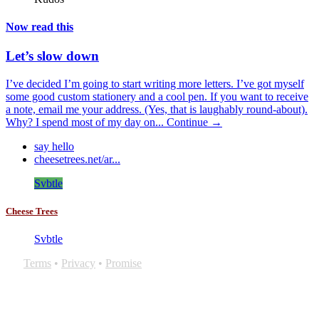
Now read this
Let’s slow down
I’ve decided I’m going to start writing more letters. I’ve got myself
some good custom stationery and a cool pen. If you want to receive
a note, email me your address. (Yes, that is laughably round-about).
Why? I spend most of my day on...
Continue →
say hello
cheesetrees.net/ar...
Svbtle
Cheese Trees
Svbtle
Terms
•
Privacy
•
Promise