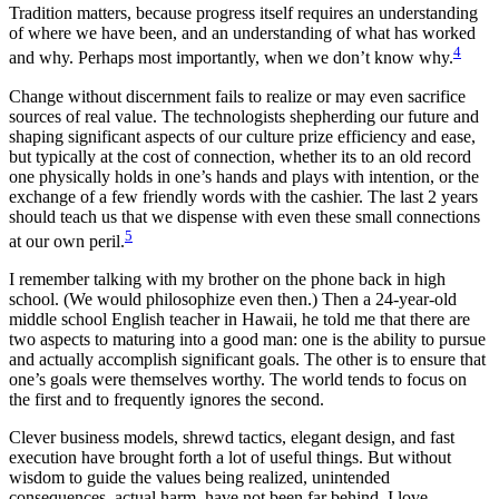
Tradition matters, because progress itself requires an understanding
of where we have been, and an understanding of what has worked
4
and why. Perhaps most importantly, when we don’t know why.
Change without discernment fails to realize or may even sacrifice
sources of real value. The technologists shepherding our future and
shaping significant aspects of our culture prize efficiency and ease,
but typically at the cost of connection, whether its to an old record
one physically holds in one’s hands and plays with intention, or the
exchange of a few friendly words with the cashier. The last 2 years
should teach us that we dispense with even these small connections
5
at our own peril.
I remember talking with my brother on the phone back in high
school. (We would philosophize even then.) Then a 24-year-old
middle school English teacher in Hawaii, he told me that there are
two aspects to maturing into a good man: one is the ability to pursue
and actually accomplish significant goals. The other is to ensure that
one’s goals were themselves worthy. The world tends to focus on
the first and to frequently ignores the second.
Clever business models, shrewd tactics, elegant design, and fast
execution have brought forth a lot of useful things. But without
wisdom to guide the values being realized, unintended
consequences–actual harm–have not been far behind. I love