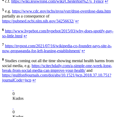
c.f.
https://wiki.lesswrong.com/wiki/Chesterton%27s_Fence
↩
5
e.g.
https://www.cdc.gov/nchs/nvss/vsrr/drug-overdose-data.htm
partially as a consequence of
https://pubmed.ncbi.nlm.nih.gov/34256632/
↩
6
http://www.hypebot.com/hypebot/2015/03/why-does-spotify-pay-
so-little.html
↩
7
https://nypost.com/2021/07/16/wikipedia-co-founder-says-site-is-
now-propaganda-for-left-leaning-establishment/
↩
8
Studies coming out all the time showing mental health harms from
social media, e.g.
https://scitechdaily.com/a-simple-one-week-long-
break-from-social-media-can-improve-your-health/
and
https://guilfordjournals.com/doi/abs/10.1521/jscp.2018.37.10.751?
journalCode=jscp
↩
0
Kudos
0
Kudos