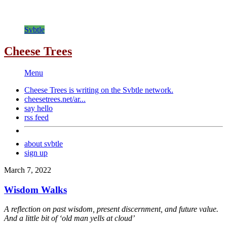
Svbtle
Cheese Trees
Menu
Cheese Trees is writing on the
Svbtle
network.
cheesetrees.net/ar...
say hello
rss feed
about svbtle
sign up
March 7, 2022
Wisdom Walks
A reflection on past wisdom, present discernment, and future value.
And a little bit of ‘old man yells at cloud’