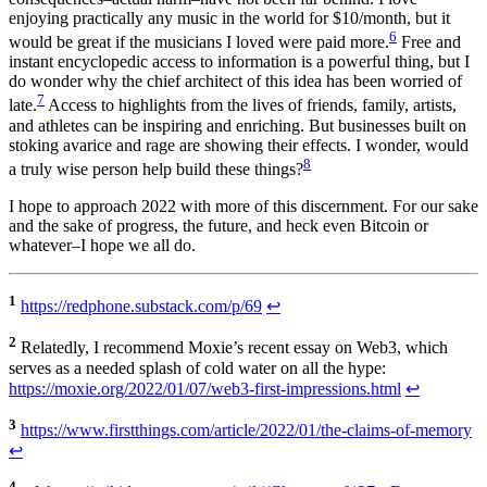
enjoying practically any music in the world for $10/month, but it
6
would be great if the musicians I loved were paid more.
Free and
instant encyclopedic access to information is a powerful thing, but I
do wonder why the chief architect of this idea has been worried of
7
late.
Access to highlights from the lives of friends, family, artists,
and athletes can be inspiring and enriching. But businesses built on
stoking avarice and rage are showing their effects. I wonder, would
8
a truly wise person help build these things?
I hope to approach 2022 with more of this discernment. For our sake
and the sake of progress, the future, and heck even Bitcoin or
whatever–I hope we all do.
1
https://redphone.substack.com/p/69
↩
2
Relatedly, I recommend Moxie’s recent essay on Web3, which
serves as a needed splash of cold water on all the hype:
https://moxie.org/2022/01/07/web3-first-impressions.html
↩
3
https://www.firstthings.com/article/2022/01/the-claims-of-memory
↩
4