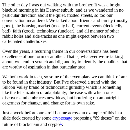
The other day I was out walking with my brother. It was a bright
bluebird morning in his Denver suburb, and as we wandered in no
particular direction about the quiet, frosted streets, so too our
conversation meandered. We talked about friends and family (mostly
good), the housing market (mostly bad), current events (decidedly
bad), faith (good), technology (unclear), and all manner of other
rabbit holes and side-tracks as one might expect between two
caffeinated chatterboxes.
Over the years, a recurring theme in our conversations has been
excellence of one form or another. That is, whatever we’re talking
about, we tend to scratch and dig and try to identify the qualities that
are worthy of aspiration in that particular area.
We both work in tech, so some of the exemplars we can think of are
to be found in that industry. But I’ve observed a trend with the
Silicon Valley brand of technocratic guruship which is something
like the fetishization of adaptability; the ease with which one
discovers and embraces new ideas, but bordering on an outright
eagerness for change, and change for its own sake.
Just a week before our stroll I came across an example of this in a
slide deck created by some
cryptosage
proposing “69 theses” on the
1
future of blockchain and crypto
: